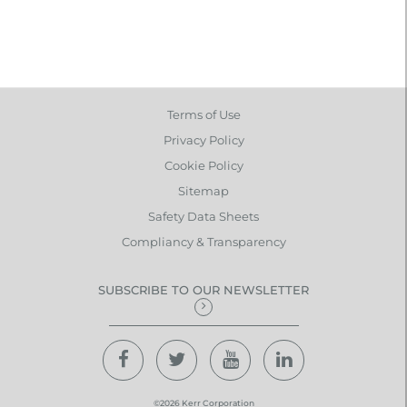
Terms of Use
Privacy Policy
Cookie Policy
Sitemap
Safety Data Sheets
Compliancy & Transparency
SUBSCRIBE TO OUR NEWSLETTER
©2026 Kerr Corporation