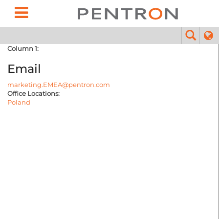
Column 1:
Email
marketing.EMEA@pentron.com
Office Locations:
Poland