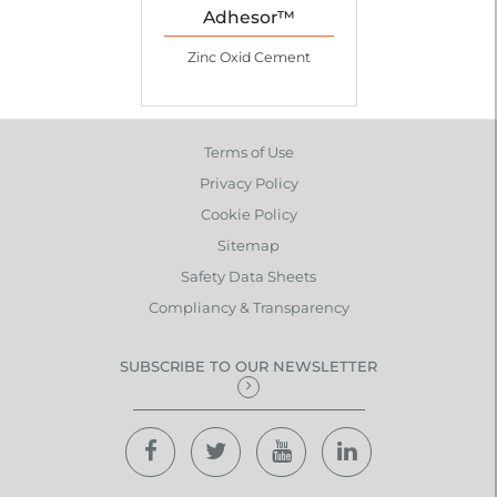
Adhesor™
Zinc Oxid Cement
Terms of Use
Privacy Policy
Cookie Policy
Sitemap
Safety Data Sheets
Compliancy & Transparency
SUBSCRIBE TO OUR NEWSLETTER