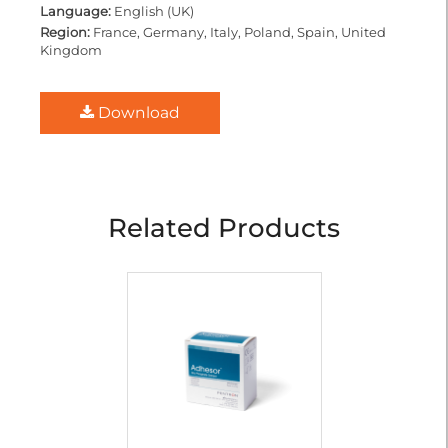
Language:
English (UK)
Region:
France, Germany, Italy, Poland, Spain, United
Kingdom
Download
Related Products