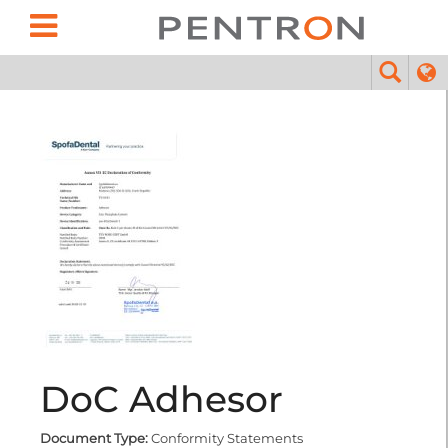
DoC Adhesor
Document Type:
Conformity Statements