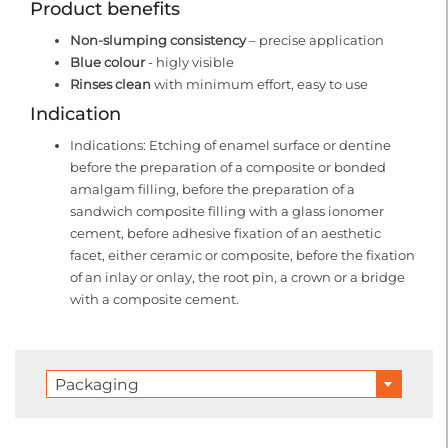
Product benefits
Non-slumping consistency
– precise application
Blue colour
- higly visible
Rinses clean
with minimum effort, easy to use
Indication
Indications: Etching of enamel surface or dentine
before the preparation of a composite or bonded
amalgam filling, before the preparation of a
sandwich composite filling with a glass ionomer
cement, before adhesive fixation of an aesthetic
facet, either ceramic or composite, before the fixation
of an inlay or onlay, the root pin, a crown or a bridge
with a composite cement.
Packaging