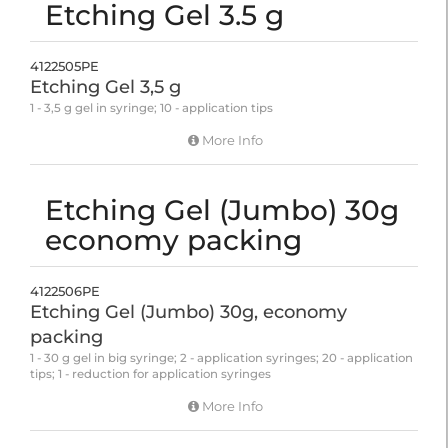
Etching Gel 3.5 g
4122505PE
Etching Gel 3,5 g
1 - 3,5 g gel in syringe; 10 - application tips
More Info
Etching Gel (Jumbo) 30g
economy packing
4122506PE
Etching Gel (Jumbo) 30g, economy
packing
1 - 30 g gel in big syringe; 2 - application syringes; 20 - application
tips; 1 - reduction for application syringes
More Info