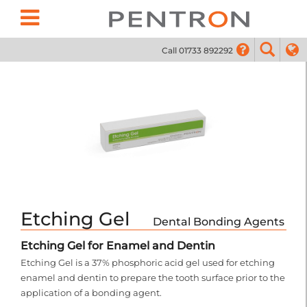
Call 01733 892292
01733
Etching Gel
Dental Bonding Agents
Etching Gel for Enamel and Dentin
Etching Gel is a 37% phosphoric acid gel used for etching
enamel and dentin to prepare the tooth surface prior to the
application of a bonding agent.