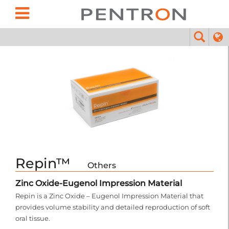
Repin™
Others
Zinc Oxide-Eugenol Impression Material
Repin is a Zinc Oxide – Eugenol Impression Material that
provides volume stability and detailed reproduction of soft
oral tissue.