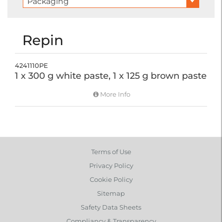
Packaging
Repin
4241110PE
1 x 300 g white paste, 1 x 125 g brown paste
More Info
Terms of Use
Privacy Policy
Cookie Policy
Sitemap
Safety Data Sheets
Compliancy & Transparency