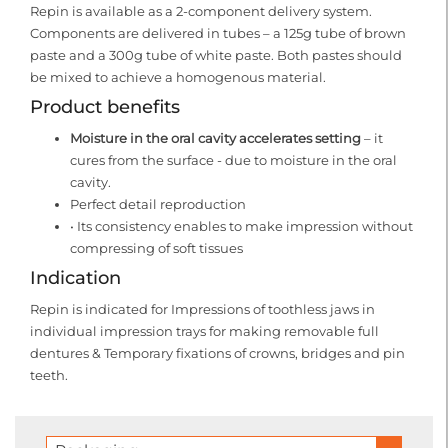
Repin is available as a 2-component delivery system.
Components are delivered in tubes – a 125g tube of brown
paste and a 300g tube of white paste. Both pastes should
be mixed to achieve a homogenous material.
Product benefits
Moisture in the oral cavity accelerates setting
– it
cures from the surface - due to moisture in the oral
cavity.
Perfect detail reproduction
• Its consistency enables to make impression without
compressing of soft tissues
Indication
Repin is indicated for Impressions of toothless jaws in
individual impression trays for making removable full
dentures & Temporary fixations of crowns, bridges and pin
teeth.