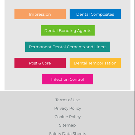
Impression
Dental Composites
Dental Bonding Agents
Permanent Dental Cements and Liners
Post & Core
Dental Temporisation
Infection Control
Terms of Use
Privacy Policy
Cookie Policy
Sitemap
Safety Data Sheets