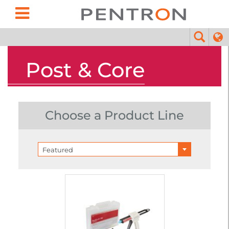
Post & Core
Choose a Product Line
Featured