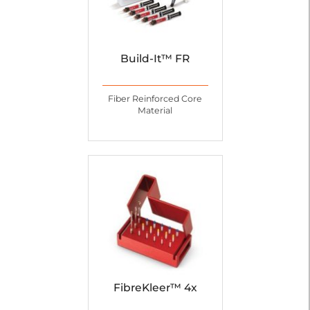
Build-It™ FR
Fiber Reinforced Core
Material
FibreKleer™ 4x