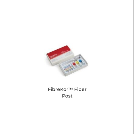
FibreKor™ Fiber
Post